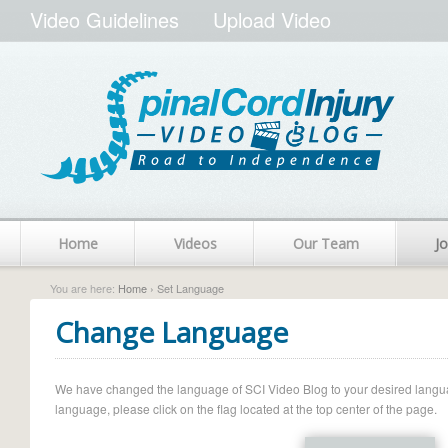
Video Guidelines
Upload Video
Home
Videos
Our Team
Jo
You are here:
Home
› Set Language
Change Language
We have changed the language of SCI Video Blog to your desired language.
language, please click on the flag located at the top center of the page.