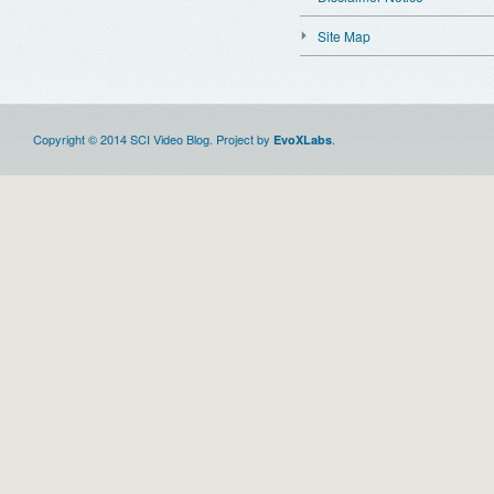
Site Map
Copyright © 2014 SCI Video Blog. Project by
.
EvoXLabs