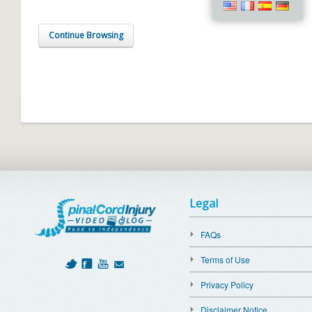
Continue Browsing
Legal
FAQs
Terms of Use
Privacy Policy
Disclaimer Notice