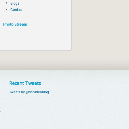
Blogs
Contact
Photo Stream
Recent Tweets
Tweets by @scivideoblog