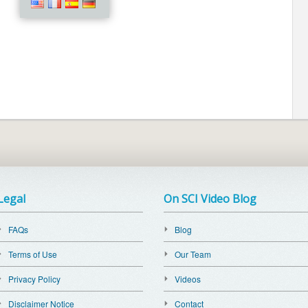
Legal
On SCI Video Blog
FAQs
Blog
Terms of Use
Our Team
Privacy Policy
Videos
Disclaimer Notice
Contact