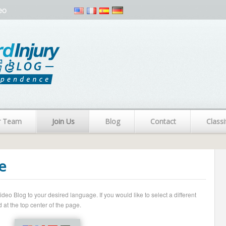
eo
r Team
Join Us
Blog
Contact
Classi
e
o Blog to your desired language. If you would like to select a different
 at the top center of the page.