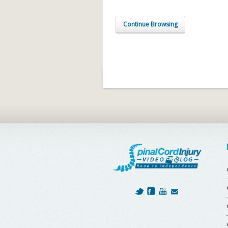
Continue Browsing