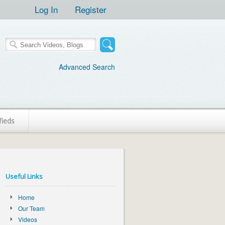
Log In
Register
Advanced Search
fieds
Useful Links
Home
Our Team
Videos