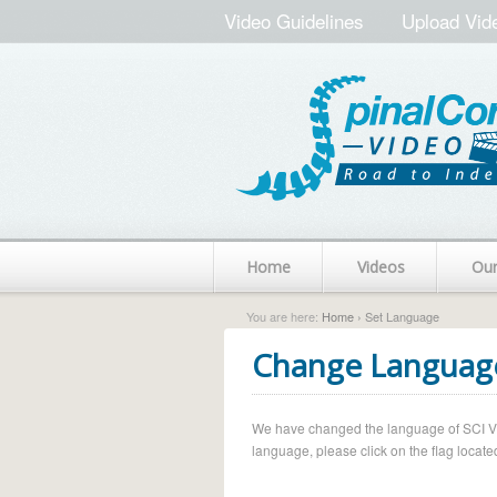
Video Guidelines
Upload Vid
Home
Videos
Ou
You are here:
Home
› Set Language
Change Languag
We have changed the language of SCI Vide
language, please click on the flag located