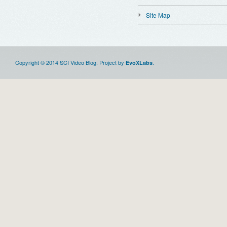
Site Map
Copyright © 2014 SCI Video Blog. Project by
.
EvoXLabs