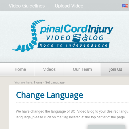
Video Guidelines
Upload Video
Home
Videos
Our Team
Join Us
You are here:
Home
› Set Language
Change Language
We have changed the language of SCI Video Blog to your desired language.
language, please click on the flag located at the top center of the page.