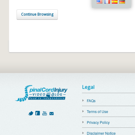
Continue Browsing
Legal
FAQs
Terms of Use
Privacy Policy
Disclaimer Notice