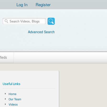
Log In
Register
Advanced Search
fieds
Useful Links
Home
Our Team
Videos