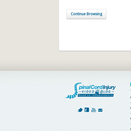
Continue Browsing