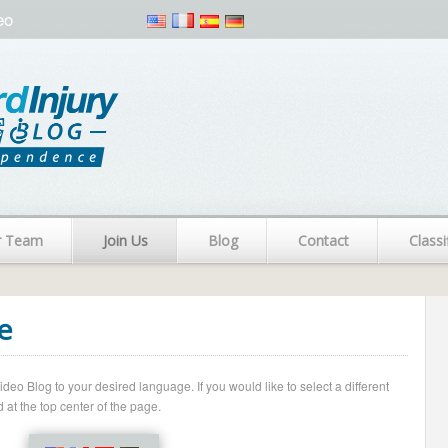
eo
r Team
Join Us
Blog
Contact
Classi
e
o Blog to your desired language. If you would like to select a different
 at the top center of the page.