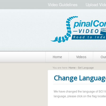
Video Guidelines
Upload Vid
Home
Videos
Ou
You are here:
Home
› Set Language
Change Languag
We have changed the language of SCI Vide
language, please click on the flag located