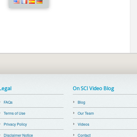
Legal
On SCI Video Blog
FAQs
Blog
Terms of Use
Our Team
Privacy Policy
Videos
Disclaimer Notice
Contact