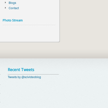
Blogs
Contact
Photo Stream
Recent Tweets
Tweets by @scivideoblog