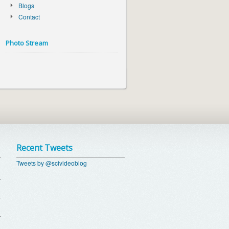
Blogs
Contact
Photo Stream
Recent Tweets
Tweets by @scivideoblog