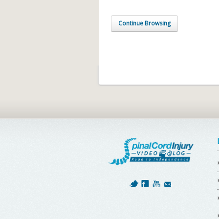
Continue Browsing