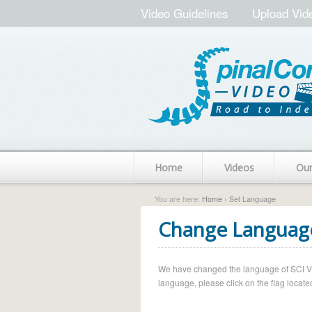
Video Guidelines
Upload Vid
Home
Videos
Ou
You are here:
Home
› Set Language
Change Languag
We have changed the language of SCI Vide
language, please click on the flag located