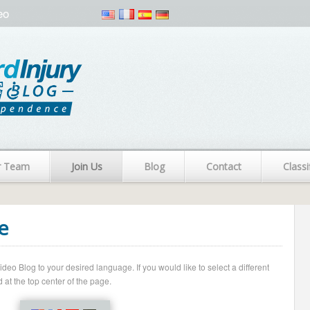
eo
r Team
Join Us
Blog
Contact
Classi
e
o Blog to your desired language. If you would like to select a different
 at the top center of the page.