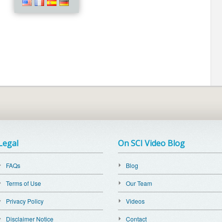
Legal
On SCI Video Blog
FAQs
Blog
Terms of Use
Our Team
Privacy Policy
Videos
Disclaimer Notice
Contact