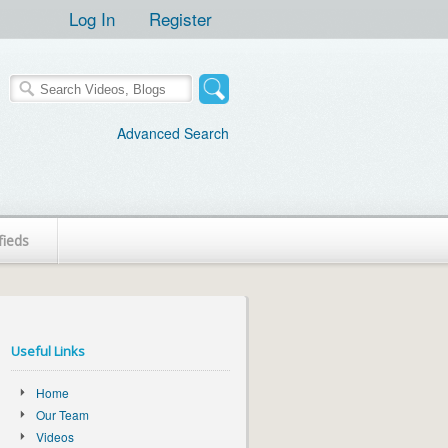
Log In
Register
Advanced Search
fieds
Useful Links
Home
Our Team
Videos