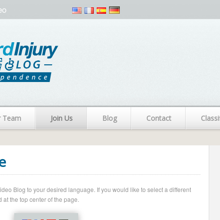
eo
r Team
Join Us
Blog
Contact
Classi
e
o Blog to your desired language. If you would like to select a different
 at the top center of the page.