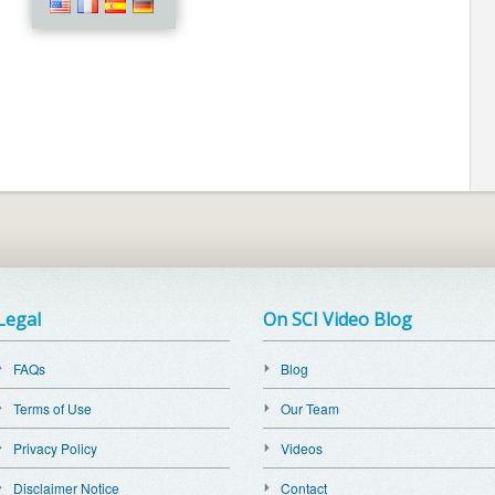
Legal
On SCI Video Blog
FAQs
Blog
Terms of Use
Our Team
Privacy Policy
Videos
Disclaimer Notice
Contact