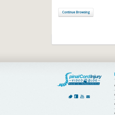
Continue Browsing