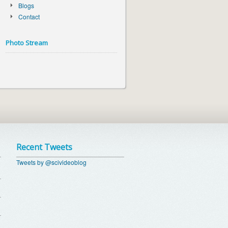
Blogs
Contact
Photo Stream
Recent Tweets
Tweets by @scivideoblog