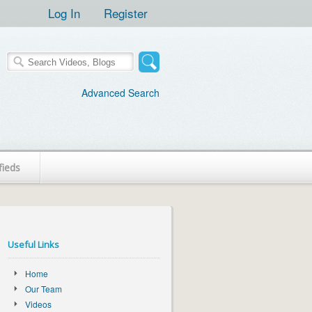
Log In
Register
Advanced Search
fieds
Useful Links
Home
Our Team
Videos