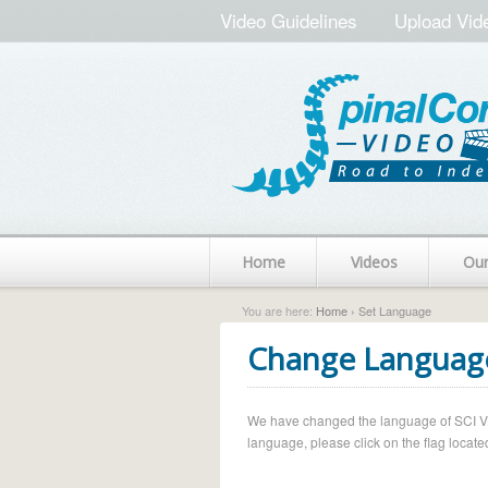
Video Guidelines
Upload Vid
Home
Videos
Ou
You are here:
Home
› Set Language
Change Languag
We have changed the language of SCI Vide
language, please click on the flag located