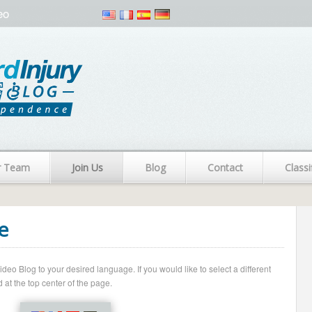
eo
r Team
Join Us
Blog
Contact
Classi
e
o Blog to your desired language. If you would like to select a different
 at the top center of the page.