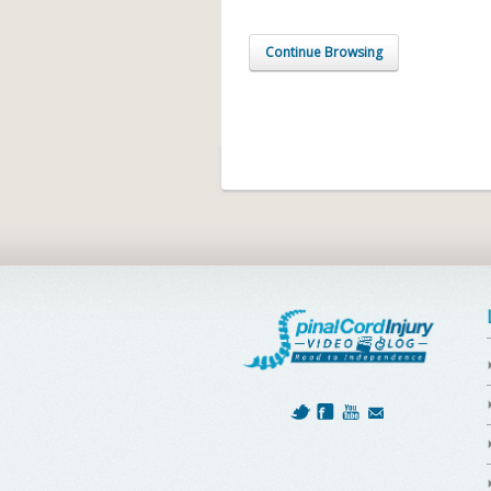
Continue Browsing