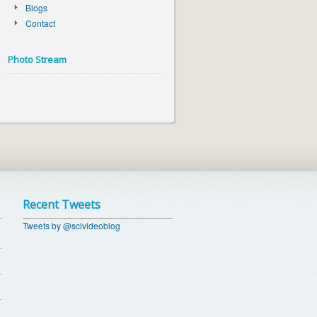
Blogs
Contact
Photo Stream
Recent Tweets
Tweets by @scivideoblog