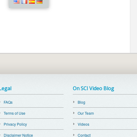
Legal
On SCI Video Blog
FAQs
Blog
Terms of Use
Our Team
Privacy Policy
Videos
Disclaimer Notice
Contact