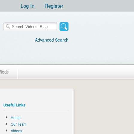
Log In
Register
Advanced Search
fieds
Useful Links
Home
Our Team
Videos