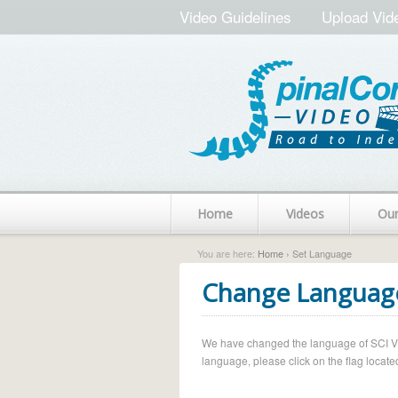
Video Guidelines
Upload Vid
Home
Videos
Ou
You are here:
Home
› Set Language
Change Languag
We have changed the language of SCI Vide
language, please click on the flag located