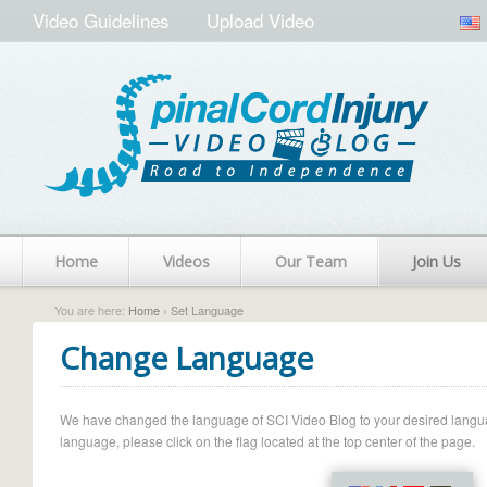
Video Guidelines
Upload Video
Home
Videos
Our Team
Join Us
You are here:
Home
› Set Language
Change Language
We have changed the language of SCI Video Blog to your desired language.
language, please click on the flag located at the top center of the page.