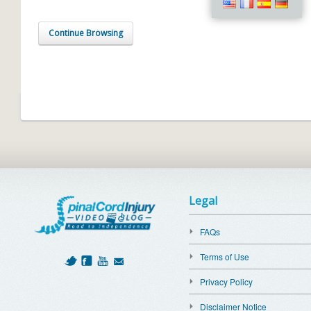
Continue Browsing
Legal
FAQs
Terms of Use
Privacy Policy
Disclaimer Notice