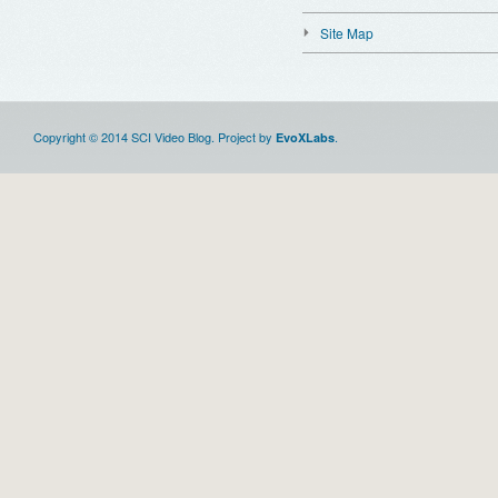
Site Map
Copyright © 2014 SCI Video Blog. Project by
.
EvoXLabs