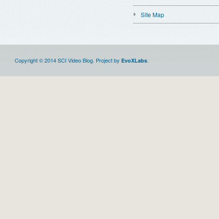
Site Map
Copyright © 2014 SCI Video Blog. Project by
.
EvoXLabs