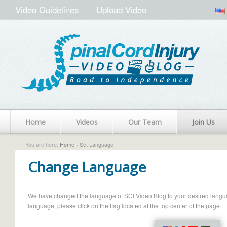
Video Guidelines
Upload Video
Home
Videos
Our Team
Join Us
You are here:
Home
› Set Language
Change Language
We have changed the language of SCI Video Blog to your desired language.
language, please click on the flag located at the top center of the page.