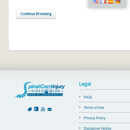
Continue Browsing
Legal
FAQs
Terms of Use
Privacy Policy
Disclaimer Notice