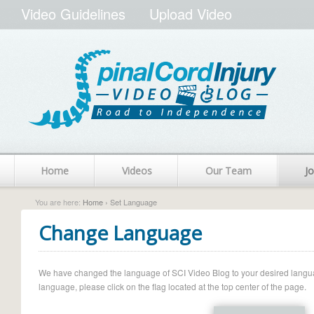
Video Guidelines
Upload Video
Home
Videos
Our Team
Jo
You are here:
Home
› Set Language
Change Language
We have changed the language of SCI Video Blog to your desired language.
language, please click on the flag located at the top center of the page.