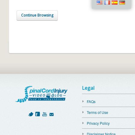
Continue Browsing
Legal
FAQs
Terms of Use
Privacy Policy
Disclaimer Notice