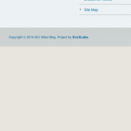
Site Map
Copyright © 2014 SCI Video Blog. Project by
.
EvoXLabs