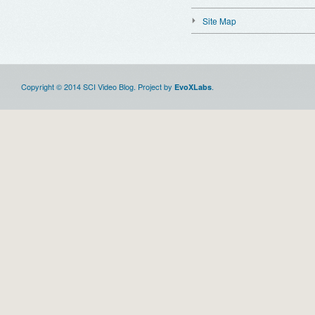
Site Map
Copyright © 2014 SCI Video Blog. Project by
.
EvoXLabs