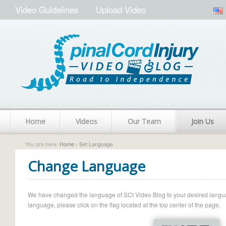
Video Guidelines
Upload Video
Home
Videos
Our Team
Join Us
You are here:
Home
› Set Language
Change Language
We have changed the language of SCI Video Blog to your desired language.
language, please click on the flag located at the top center of the page.