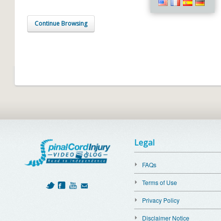
Continue Browsing
Legal
FAQs
Terms of Use
Privacy Policy
Disclaimer Notice