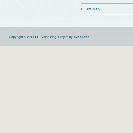
Site Map
Copyright © 2014 SCI Video Blog. Project by
.
EvoXLabs