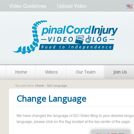
Video Guidelines
Upload Video
Home
Videos
Our Team
Join Us
You are here:
Home
› Set Language
Change Language
We have changed the language of SCI Video Blog to your desired language.
language, please click on the flag located at the top center of the page.