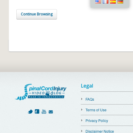
Continue Browsing
Legal
FAQs
Terms of Use
Privacy Policy
Disclaimer Notice