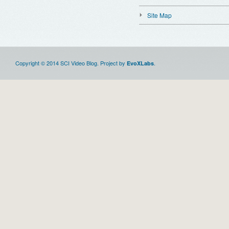
Site Map
Copyright © 2014 SCI Video Blog. Project by
.
EvoXLabs