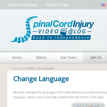
Video Guidelines
Upload Video
Home
Videos
Our Team
Join Us
You are here:
Home
› Set Language
Change Language
We have changed the language of SCI Video Blog to your desired language.
language, please click on the flag located at the top center of the page.