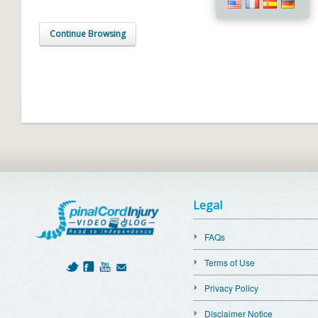
Continue Browsing
Legal
FAQs
Terms of Use
Privacy Policy
Disclaimer Notice