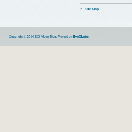
Site Map
Copyright © 2014 SCI Video Blog. Project by
.
EvoXLabs