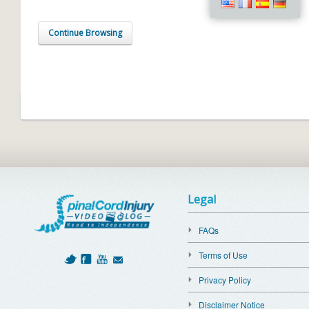
Continue Browsing
Legal
FAQs
Terms of Use
Privacy Policy
Disclaimer Notice