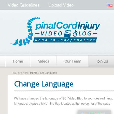
Video Guidelines
Upload Video
Home
Videos
Our Team
Join Us
You are here:
Home
› Set Language
Change Language
We have changed the language of SCI Video Blog to your desired language.
language, please click on the flag located at the top center of the page.