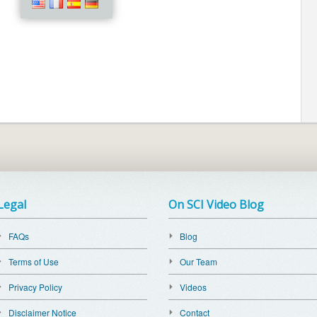
Legal
On SCI Video Blog
FAQs
Blog
Terms of Use
Our Team
Privacy Policy
Videos
Disclaimer Notice
Contact