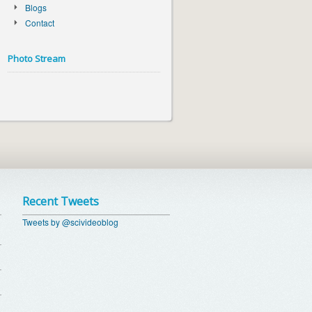
Blogs
Contact
Photo Stream
Recent Tweets
Tweets by @scivideoblog