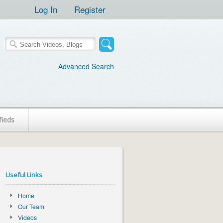
Log In
Register
Advanced Search
fieds
Useful Links
Home
Our Team
Videos