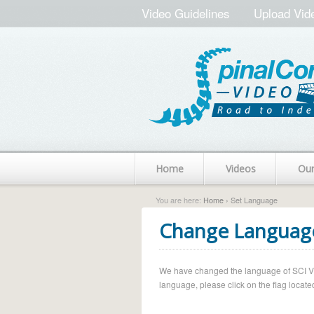
Video Guidelines
Upload Vid
Home
Videos
Ou
You are here:
Home
› Set Language
Change Languag
We have changed the language of SCI Vide
language, please click on the flag located