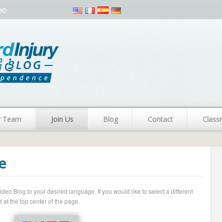
eo
r Team
Join Us
Blog
Contact
Classi
e
o Blog to your desired language. If you would like to select a different
 at the top center of the page.