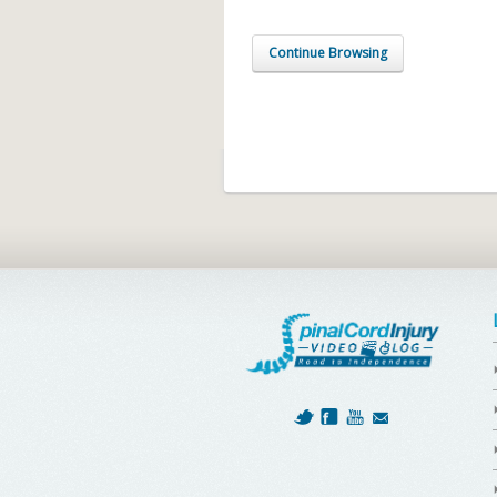
Continue Browsing