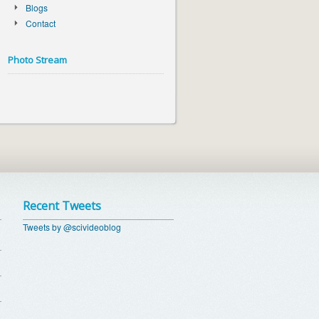
Blogs
Contact
Photo Stream
Recent Tweets
Tweets by @scivideoblog