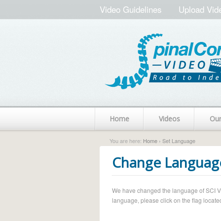
Video Guidelines
Upload Vid
Home
Videos
Ou
You are here:
Home
› Set Language
Change Languag
We have changed the language of SCI Vide
language, please click on the flag located