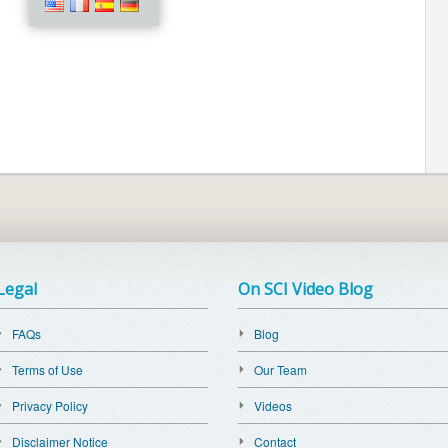
Legal
On SCI Video Blog
FAQs
Blog
Terms of Use
Our Team
Privacy Policy
Videos
Disclaimer Notice
Contact