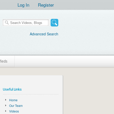
Log In
Register
Advanced Search
fieds
Useful Links
Home
Our Team
Videos