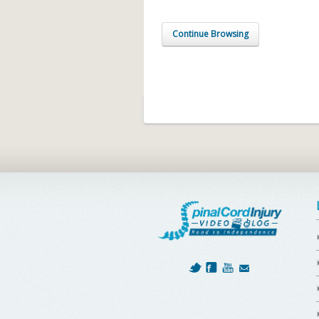
Continue Browsing