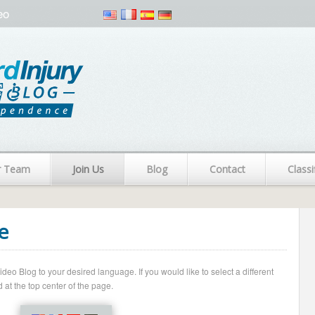
eo
r Team
Join Us
Blog
Contact
Classi
e
o Blog to your desired language. If you would like to select a different
 at the top center of the page.