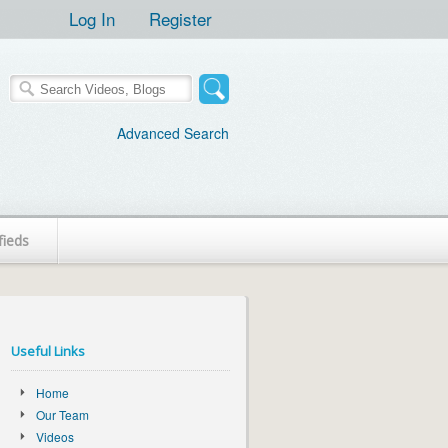
Log In
Register
Advanced Search
fieds
Useful Links
Home
Our Team
Videos