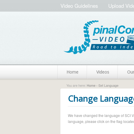
Video Guidelines
Upload Vid
Home
Videos
Ou
You are here:
Home
› Set Language
Change Languag
We have changed the language of SCI Vide
language, please click on the flag located