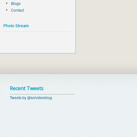
Blogs
Contact
Photo Stream
Recent Tweets
Tweets by @scivideoblog