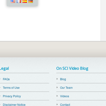
Legal
On SCI Video Blog
FAQs
Blog
Terms of Use
Our Team
Privacy Policy
Videos
Disclaimer Notice
Contact