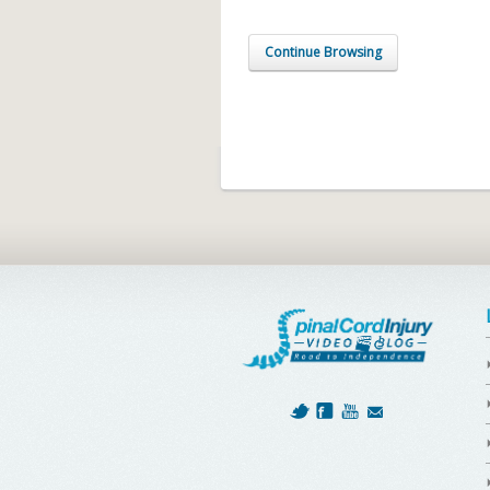
Continue Browsing