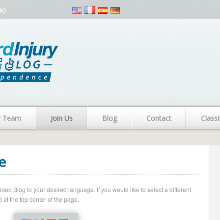
eo
r Team
Join Us
Blog
Contact
Classi
e
o Blog to your desired language. If you would like to select a different
 at the top center of the page.