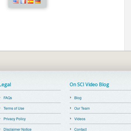
Legal
On SCI Video Blog
FAQs
Blog
Terms of Use
Our Team
Privacy Policy
Videos
Disclaimer Notice
Contact