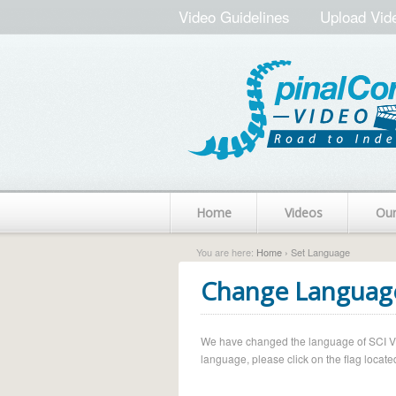
Video Guidelines
Upload Vid
Home
Videos
Ou
You are here:
Home
› Set Language
Change Languag
We have changed the language of SCI Vide
language, please click on the flag located