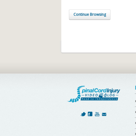
Continue Browsing