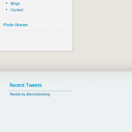
Blogs
Contact
Photo Stream
Recent Tweets
Tweets by @scivideoblog