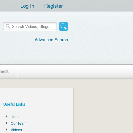
Log In
Register
Advanced Search
fieds
Useful Links
Home
Our Team
Videos