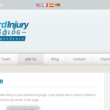
eo
r Team
Join Us
Blog
Contact
Classi
e
o Blog to your desired language. If you would like to select a different
 at the top center of the page.