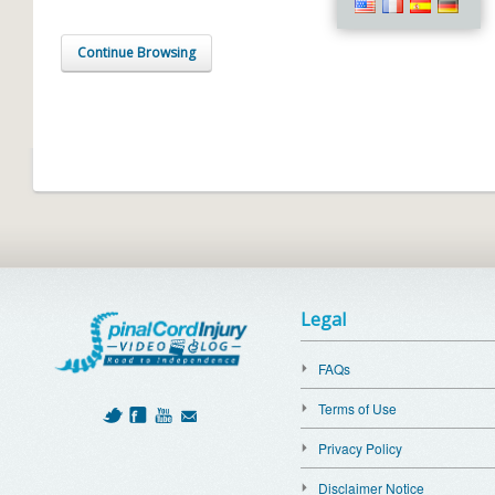
Continue Browsing
Legal
FAQs
Terms of Use
Privacy Policy
Disclaimer Notice