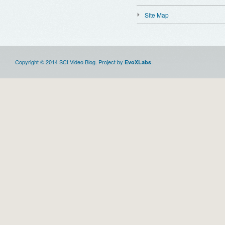
Site Map
Copyright © 2014 SCI Video Blog. Project by
.
EvoXLabs