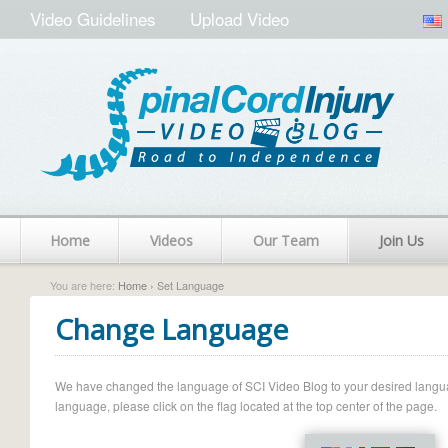
Video Guidelines
Upload Video
Home
Videos
Our Team
Join Us
You are here:
Home
› Set Language
Change Language
We have changed the language of SCI Video Blog to your desired language.
language, please click on the flag located at the top center of the page.