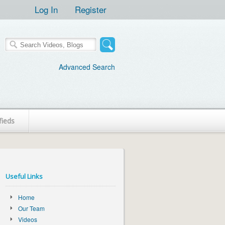
Log In
Register
Advanced Search
fieds
Useful Links
Home
Our Team
Videos