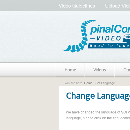
Video Guidelines
Upload Vid
Home
Videos
Ou
You are here:
Home
› Set Language
Change Languag
We have changed the language of SCI Vide
language, please click on the flag located