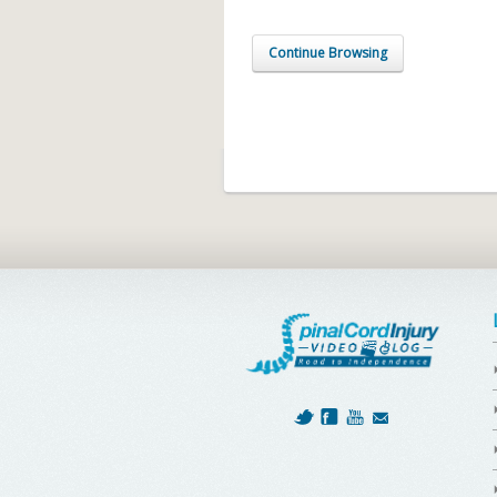
Continue Browsing