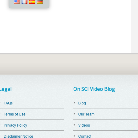
Legal
On SCI Video Blog
FAQs
Blog
Terms of Use
Our Team
Privacy Policy
Videos
Disclaimer Notice
Contact