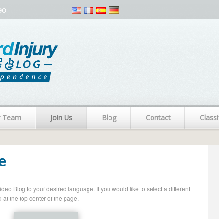
eo
r Team
Join Us
Blog
Contact
Classi
e
o Blog to your desired language. If you would like to select a different
 at the top center of the page.