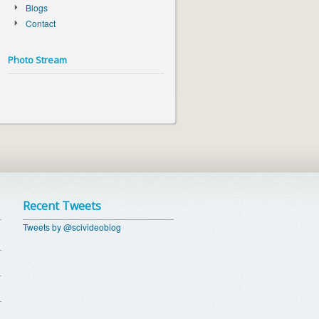
Blogs
Contact
Photo Stream
Recent Tweets
Tweets by @scivideoblog