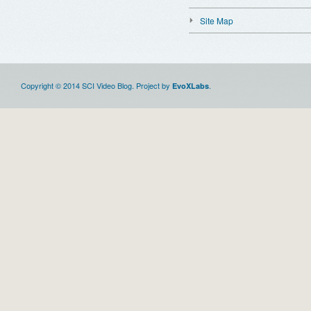
Site Map
Copyright © 2014 SCI Video Blog. Project by
.
EvoXLabs