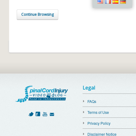
Continue Browsing
Legal
FAQs
Terms of Use
Privacy Policy
Disclaimer Notice