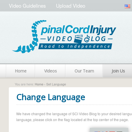
Video Guidelines
Upload Video
Home
Videos
Our Team
Join Us
You are here:
Home
› Set Language
Change Language
We have changed the language of SCI Video Blog to your desired language.
language, please click on the flag located at the top center of the page.