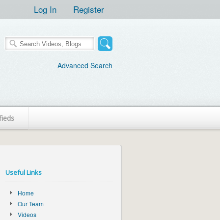
Log In
Register
Advanced Search
fieds
Useful Links
Home
Our Team
Videos