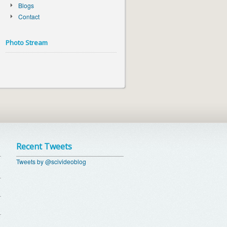
Blogs
Contact
Photo Stream
Recent Tweets
Tweets by @scivideoblog