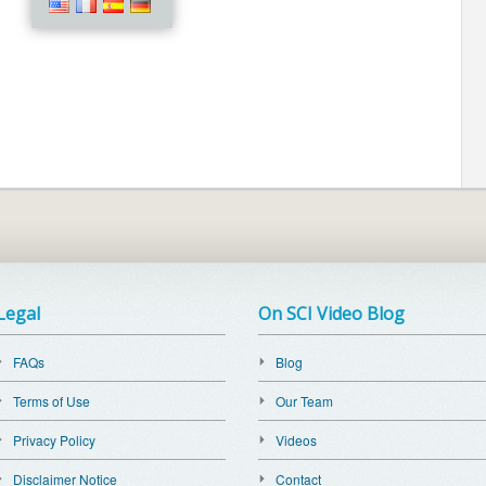
Legal
On SCI Video Blog
FAQs
Blog
Terms of Use
Our Team
Privacy Policy
Videos
Disclaimer Notice
Contact