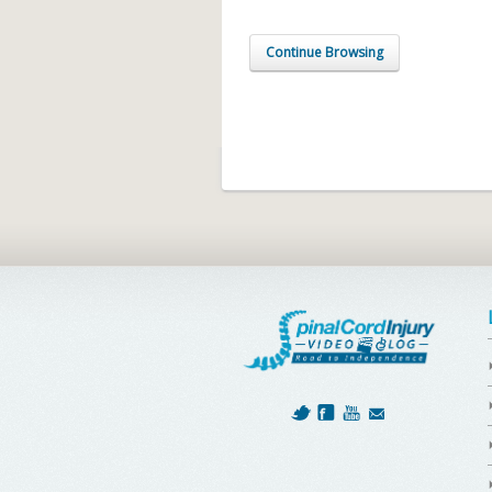
Continue Browsing