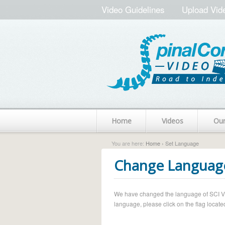
Video Guidelines
Upload Vid
Home
Videos
Ou
You are here:
Home
› Set Language
Change Languag
We have changed the language of SCI Vide
language, please click on the flag located