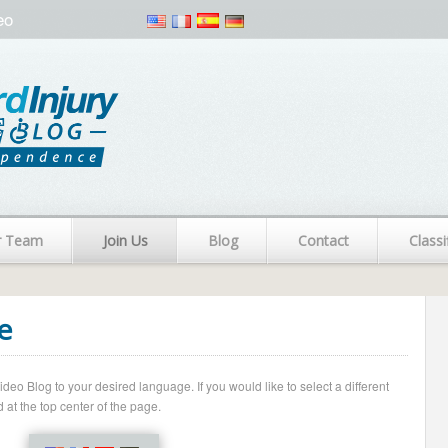
eo
r Team
Join Us
Blog
Contact
Classi
e
o Blog to your desired language. If you would like to select a different
 at the top center of the page.