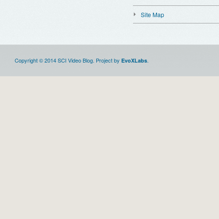
Site Map
Copyright © 2014 SCI Video Blog. Project by
.
EvoXLabs