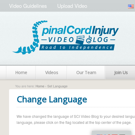
Video Guidelines
Upload Video
Home
Videos
Our Team
Join Us
You are here:
Home
› Set Language
Change Language
We have changed the language of SCI Video Blog to your desired language.
language, please click on the flag located at the top center of the page.