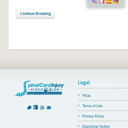
Continue Browsing
Legal
FAQs
Terms of Use
Privacy Policy
Disclaimer Notice