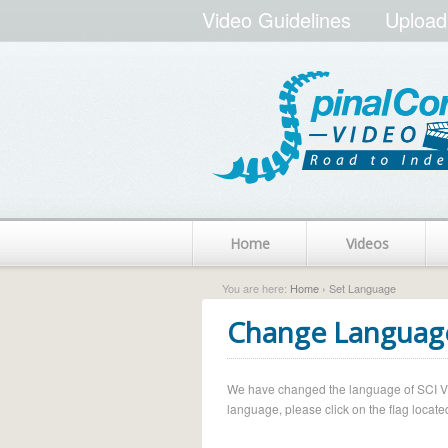
Video Guidelines
Upload
Home
Videos
You are here:
Home
› Set Language
Change Languag
We have changed the language of SCI Vide
language, please click on the flag located