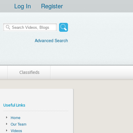
Log In
Register
Advanced Search
Classifieds
Useful Links
Home
Our Team
Videos