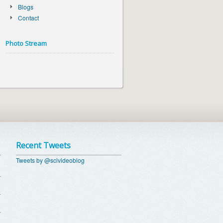
Blogs
Contact
Photo Stream
Recent Tweets
Tweets by @scivideoblog