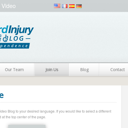
 Video
Our Team
Join Us
Blog
Contact
e
o Blog to your desired language. If you would like to select a different
 at the top center of the page.