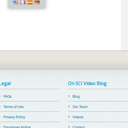
Legal
On SCI Video Blog
FAQs
Blog
Terms of Use
Our Team
Privacy Policy
Videos
Disclaimer Notice
Contact