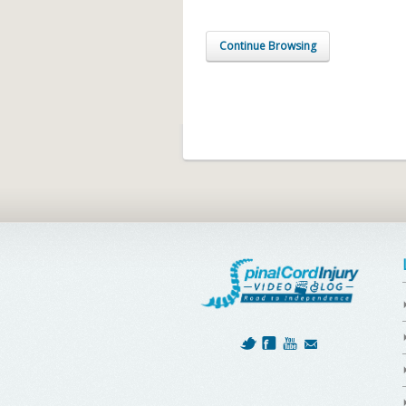
Continue Browsing