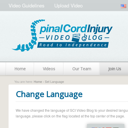
Video Guidelines
Upload Video
Home
Videos
Our Team
Join Us
You are here:
Home
› Set Language
Change Language
We have changed the language of SCI Video Blog to your desired language.
language, please click on the flag located at the top center of the page.