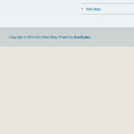
Site Map
Copyright © 2014 SCI Video Blog. Project by
.
EvoXLabs