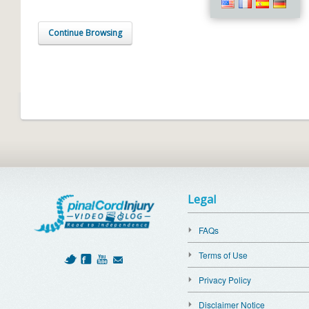
Continue Browsing
Legal
FAQs
Terms of Use
Privacy Policy
Disclaimer Notice