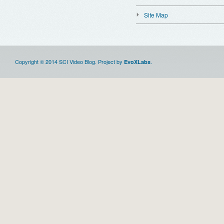
Site Map
Copyright © 2014 SCI Video Blog. Project by
.
EvoXLabs