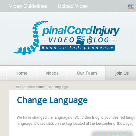
Video Guidelines
Upload Video
Home
Videos
Our Team
Join Us
You are here:
Home
› Set Language
Change Language
We have changed the language of SCI Video Blog to your desired language.
language, please click on the flag located at the top center of the page.