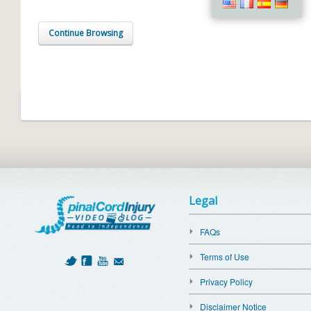
Continue Browsing
Legal
FAQs
Terms of Use
Privacy Policy
Disclaimer Notice