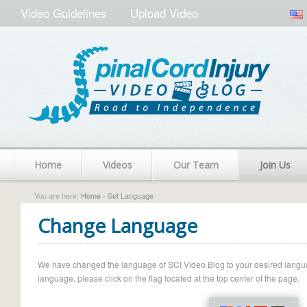
Video Guidelines
Upload Video
Home
Videos
Our Team
Join Us
You are here:
Home
› Set Language
Change Language
We have changed the language of SCI Video Blog to your desired language.
language, please click on the flag located at the top center of the page.