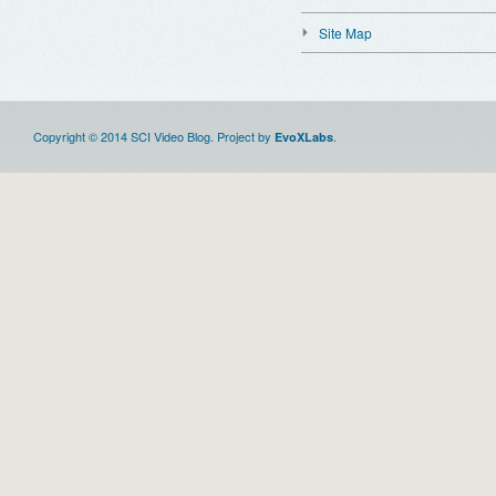
Site Map
Copyright © 2014 SCI Video Blog. Project by
.
EvoXLabs