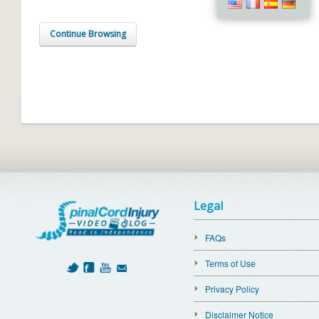
Continue Browsing
Legal
FAQs
Terms of Use
Privacy Policy
Disclaimer Notice