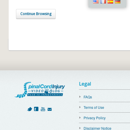
Continue Browsing
Legal
FAQs
Terms of Use
Privacy Policy
Disclaimer Notice