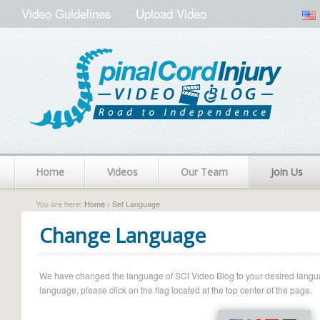
Video Guidelines
Upload Video
Home
Videos
Our Team
Join Us
You are here:
Home
› Set Language
Change Language
We have changed the language of SCI Video Blog to your desired language.
language, please click on the flag located at the top center of the page.