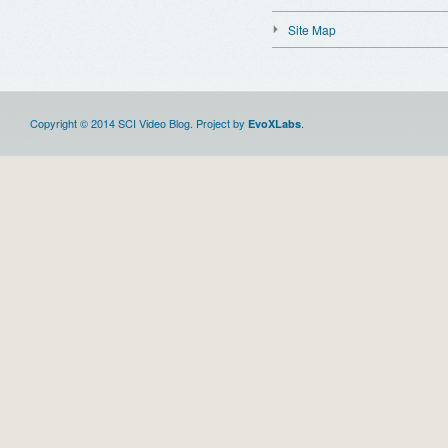
Site Map
Copyright © 2014 SCI Video Blog. Project by
.
EvoXLabs