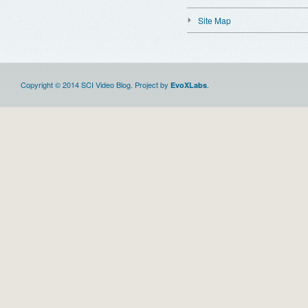
Site Map
Copyright © 2014 SCI Video Blog. Project by
.
EvoXLabs