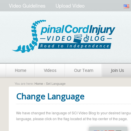
Video Guidelines
Upload Video
Home
Videos
Our Team
Join Us
You are here:
Home
› Set Language
Change Language
We have changed the language of SCI Video Blog to your desired language.
language, please click on the flag located at the top center of the page.