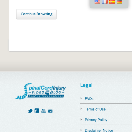
Continue Browsing
Legal
FAQs
Terms of Use
Privacy Policy
Disclaimer Notice