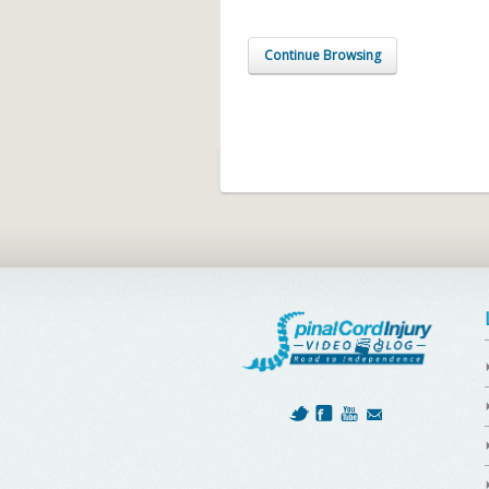
Continue Browsing