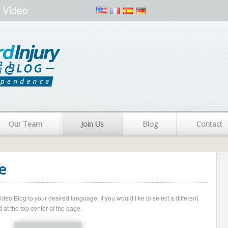
 Video
Our Team
Join Us
Blog
Contact
e
o Blog to your desired language. If you would like to select a different
 at the top center of the page.