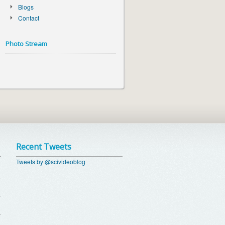
Blogs
Contact
Photo Stream
Recent Tweets
Tweets by @scivideoblog