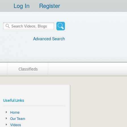
Log In
Register
Advanced Search
Classifieds
Useful Links
Home
Our Team
Videos