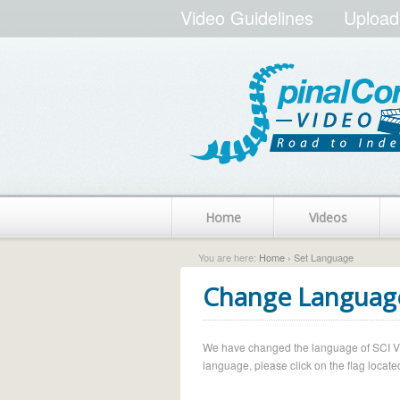
Video Guidelines
Upload
Home
Videos
You are here:
Home
› Set Language
Change Languag
We have changed the language of SCI Vide
language, please click on the flag located