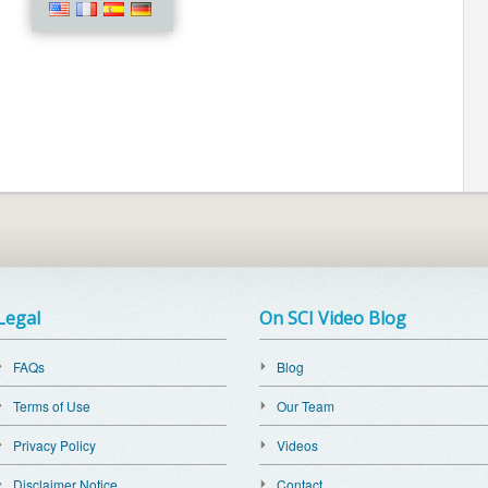
Legal
On SCI Video Blog
FAQs
Blog
Terms of Use
Our Team
Privacy Policy
Videos
Disclaimer Notice
Contact