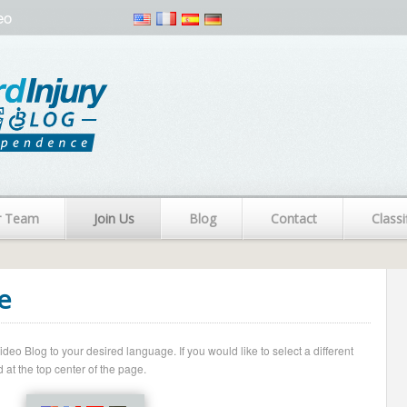
eo
r Team
Join Us
Blog
Contact
Classi
e
o Blog to your desired language. If you would like to select a different
 at the top center of the page.