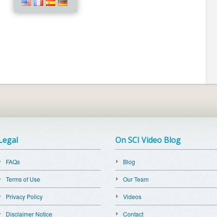
Legal
On SCI Video Blog
FAQs
Blog
Terms of Use
Our Team
Privacy Policy
Videos
Disclaimer Notice
Contact