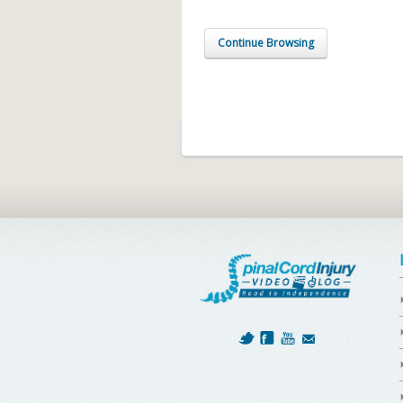
Continue Browsing