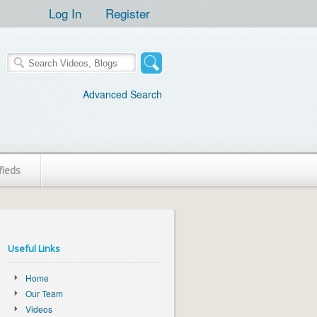
Log In
Register
Advanced Search
fieds
Useful Links
Home
Our Team
Videos