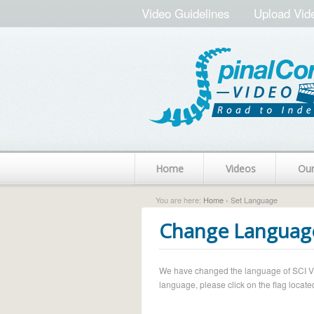
Video Guidelines
Upload Vid
Home
Videos
Ou
You are here:
Home
› Set Language
Change Languag
We have changed the language of SCI Vide
language, please click on the flag located