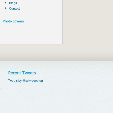
Blogs
Contact
Photo Stream
Recent Tweets
Tweets by @scivideoblog